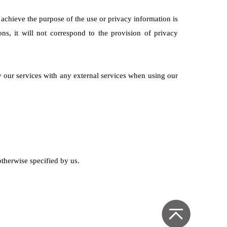
o achieve the purpose of the use or privacy information is
ns, it will not correspond to the provision of privacy
y our services with any external services when using our
otherwise specified by us.