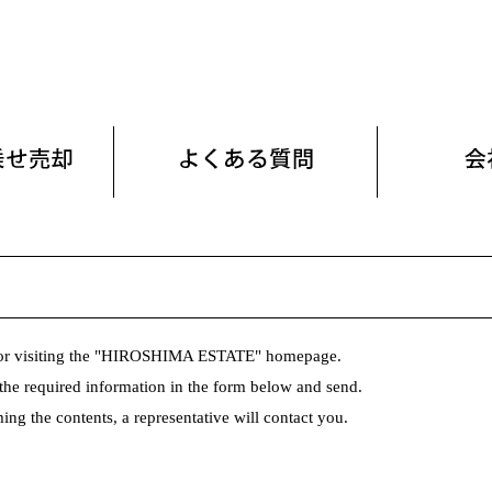
or visiting the "HIROSHIMA ESTATE" homepage.
n the required information in the form below and send.
ing the contents, a representative will contact you.