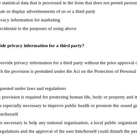
 statistical data that is processed in the form that does not permit perso
ute or display advertisements of us or a third party
ivacy information for marketing
incidental to the purposes of using above
de privacy information for a third party?
rovide privacy information for a third party without the prior approval 
h the provision is permitted under the Act on the Protection of Personal
uested under laws and regulations
provision is required for protecting human life, body or property and it 
s especially necessary to improve public health or promote the sound gro
im/herself
is necessary to help any national organization, a local public organizat
egulations and the approval of the user him/herself could disturb the pe