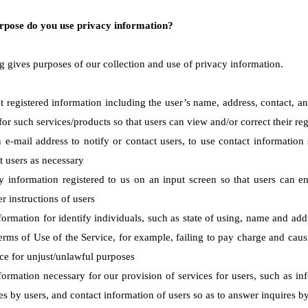
rpose do you use privacy information?
g gives purposes of our collection and use of privacy information.
t registered information including the user’s name, address, contact, 
or such services/products so that users can view and/or correct their reg
 e-mail address to notify or contact users, to use contact informatio
t users as necessary
y information registered to us on an input screen so that users can en
r instructions of users
formation for identify individuals, such as state of using, name and add
Terms of Use of the Service, for example, failing to pay charge and caus
ice for unjust/unlawful purposes
ormation necessary for our provision of services for users, such as info
es by users, and contact information of users so as to answer inquires b