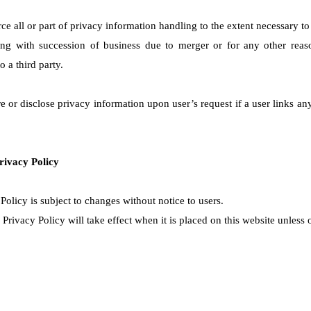
ce all or part of privacy information handling to the extent necessary t
ng with succession of business due to merger or for any other reaso
o a third party.
 or disclose privacy information upon user’s request if a user links an
rivacy Policy
Policy is subject to changes without notice to users.
rivacy Policy will take effect when it is placed on this website unless 