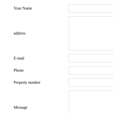
Your Name
address
E-mail
Phone
Property number
Message