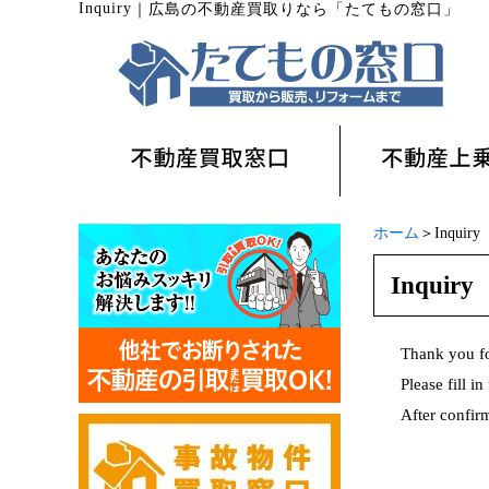
Inquiry
｜
広島の不動産買取りなら「たてもの窓口」
ホーム
＞Inquiry
Inquiry
Thank you f
Please fill i
After confirm