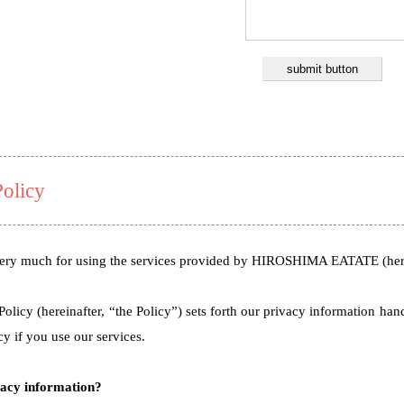
Policy
ry much for using the services provided by HIROSHIMA EATATE (herei
Policy (hereinafter, “the Policy”) sets forth our privacy information ha
cy if you use our services.
vacy information?