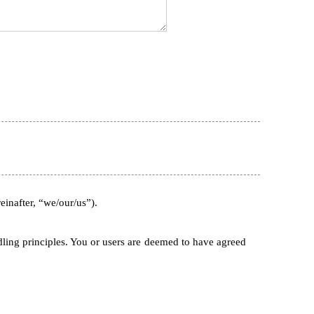
nafter, “we/our/us”).
ndling principles. You or users are deemed to have agreed