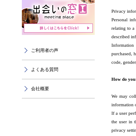
Privacy info
Personal inf
relating to 
described inf
Information
ご利用者の声
purchased, h
code, gender,
よくある質問
How do you 
会社概要
We may colle
information 
If a user per
the user in 
privacy setti