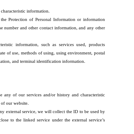
characteristic information.
 the Protection of Personal Information or information
phone number and other contact information, and any other
eristic information, such as services used, products
ate of use, methods of using, using environment, postal
ation, and terminal identification information.
 any of our services and/or history and characteristic
 of our website.
any external service, we will collect the ID to be used by
close to the linked service under the external service’s