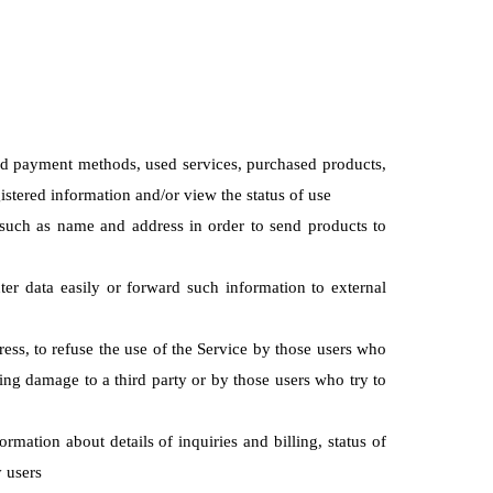
and payment methods, used services, purchased products,
istered information and/or view the status of use
n such as name and address in order to send products to
ter data easily or forward such information to external
ress, to refuse the use of the Service by those users who
ing damage to a third party or by those users who try to
rmation about details of inquiries and billing, status of
y users