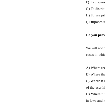
F) To prepare
G) To distrib
H) To use pr
I) Purposes 
Do you provi
We will not p
cases in whic
A) Where req
B) Where the 
C) Where it i
of the user h
D) Where it 
in laws and r