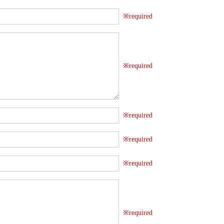
※required
※required
※required
※required
※required
※required