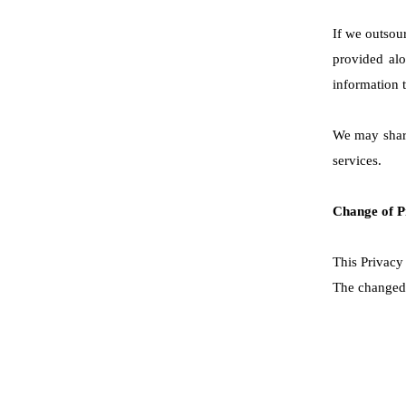
If we outsour
provided alo
information t
We may share
services.
Change of P
This Privacy 
The changed P