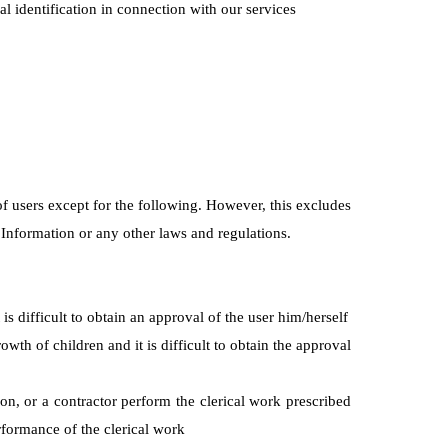
nal identification in connection with our services
of users except for the following. However, this excludes
 Information or any other laws and regulations.
is difficult to obtain an approval of the user him/herself
wth of children and it is difficult to obtain the approval
ion, or a contractor perform the clerical work prescribed
rformance of the clerical work