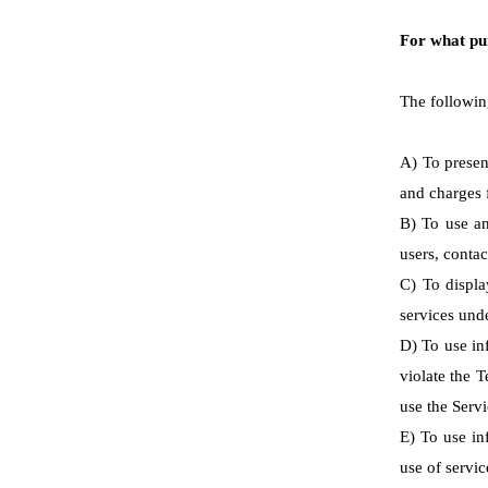
For what pu
The followin
A) To presen
and charges f
B) To use an
users, contac
C) To displa
services unde
D) To use in
violate the 
use the Serv
E) To use inf
use of servic