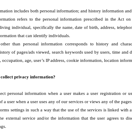
rmation includes both personal information; and history information and 
ormation refers to the personal information prescribed in the Act on
a living individual, specifically the name, date of birth, address, tele
ormation that can identify individuals.
 other than personal information corresponds to history and charact
istory of pages/ads viewed, search keywords used by users, time and d
 occupation, age, user’s IP address, cookie information, location inform
collect privacy information?
ct personal information when a user makes a user registration or use
of a user when a user uses any of our services or views any of the pages
forms settings in such a way that the use of the services is linked with 
the external service and/or the information that the user agrees to dis
ngs.