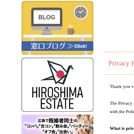
Privacy 
Thank you ve
The Privacy 
with the Poli
What is pri